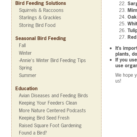
Bird Feeding Solutions
Sar
Squirrels & Raccoons
Mim
Oak
Starlings & Grackles
Whi
Storing Bird Food
Tuli
Red 
Seasonal Bird Feeding
Fall
It’s impo
Winter
plants, d
If you us
-Annie's Winter Bird Feeding Tips
use organ
Spring
We hope yo
Summer
us!
Education
Avian Diseases and Feeding Birds
Keeping Your Feeders Clean
More Nature Centered Podcasts
Keeping Bird Seed Fresh
Raised Square Foot Gardening
Found a Bird?