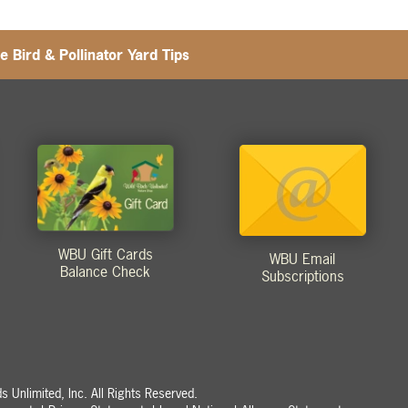
e Bird & Pollinator Yard Tips
WBU Gift Cards
WBU Email
Balance Check
Subscriptions
 Unlimited, Inc. All Rights Reserved.