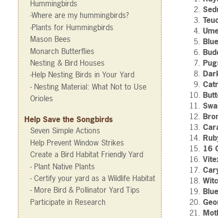
Hummingbirds
Sed
-Where are my hummingbirds?
Teu
-Plants for Hummingbirds
Ume
Mason Bees
Blu
Monarch Butterflies
Budd
Nesting & Bird Houses
Pugs
Dar
-Help Nesting Birds in Your Yard
Cat
- Nesting Material: What Not to Use
Butt
Orioles
Swa
Bro
Help Save the Songbirds
Car
Seven Simple Actions
Rub
Help Prevent Window Strikes
16 
Create a Bird Habitat Friendly Yard
Vite
- Plant Native Plants
Car
- Certify your yard as a Wildlife Habitat
Wit
- More Bird & Pollinator Yard Tips
Blu
Participate in Research
Geo
Mot