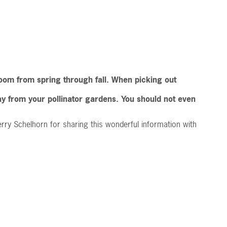
 bloom from spring through fall. When picking out
way from your pollinator gardens. You should not even
rry Schelhorn for sharing this wonderful information with