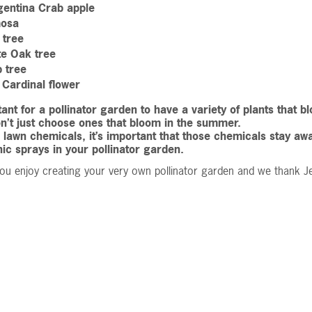
gentina Crab apple
osa
 tree
te Oak tree
p tree
Cardinal flower
rtant for a pollinator garden to have a variety of plants that
on’t just choose ones that bloom in the summer.
e lawn chemicals, it’s important that those chemicals stay a
ic sprays in your pollinator garden.
u enjoy creating your very own pollinator garden and we thank Je