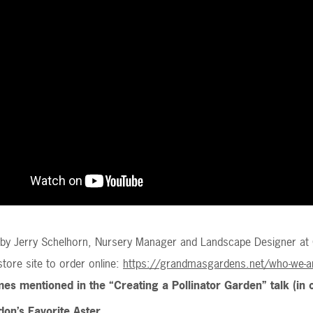
n by Jerry Schelhorn, Nursery Manager and Landscape Designer at
 store site to order online:
https://grandmasgardens.net/who-we-ar
es mentioned in the “Creating a Pollinator Garden” talk (in 
on’s Favorite Aster