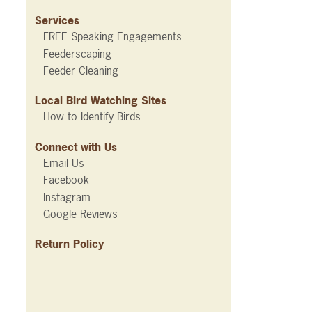
Services
FREE Speaking Engagements
Feederscaping
Feeder Cleaning
Local Bird Watching Sites
How to Identify Birds
Connect with Us
Email Us
Facebook
Instagram
Google Reviews
Return Policy