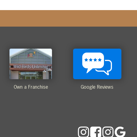
Own a Franchise
Google Reviews