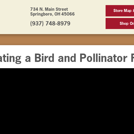
734 N. Main Street
Store Map 
Springboro, OH 45066
(937) 748-8979
Shop On
ting a Bird and Pollinator 