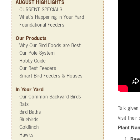
AUGUST HIGHLIGHTS
CURRENT SPECIALS
What's Happening in Your Yard
Foundational Feeders
Our Products
Why Our Bird Foods are Best
Our Pole System
Hobby Guide
Our Best Feeders
Smart Bird Feeders & Houses
In Your Yard
Our Common Backyard Birds
Bats
Talk give
Bird Baths
Visit their
Bluebirds
Goldfinch
Plant Nam
Hawks
Rayd