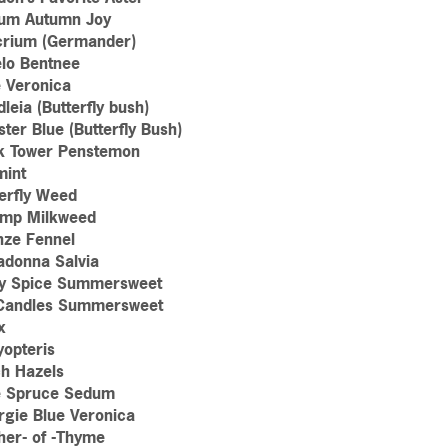
um Autumn Joy
crium (Germander)
lo Bentnee
e Veronica
leia (Butterfly bush)
ter Blue (Butterfly Bush)
k Tower Penstemon
mint
erfly Weed
mp Milkweed
nze Fennel
adonna Salvia
y Spice Summersweet
Candles Summersweet
x
yopteris
ch Hazels
e Spruce Sedum
rgie Blue Veronica
her- of -Thyme