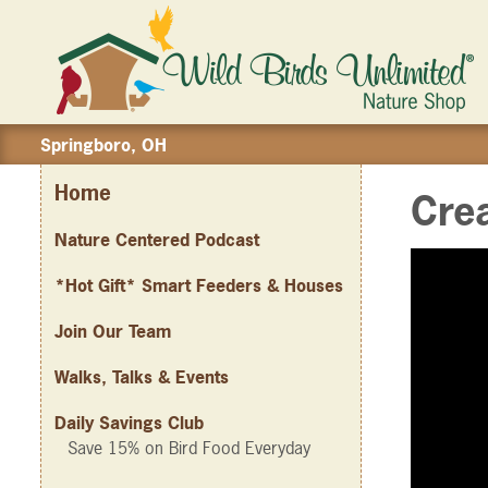
Springboro, OH
Home
Crea
Nature Centered Podcast
*Hot Gift* Smart Feeders & Houses
Join Our Team
Walks, Talks & Events
Daily Savings Club
Save 15% on Bird Food Everyday