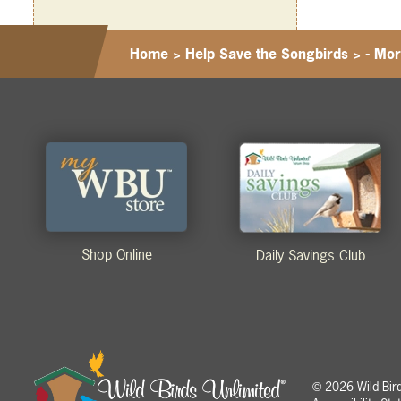
Home
>
Help Save the Songbirds
>
- Mor
Shop Online
Daily Savings Club
2026 Wild Birds
©