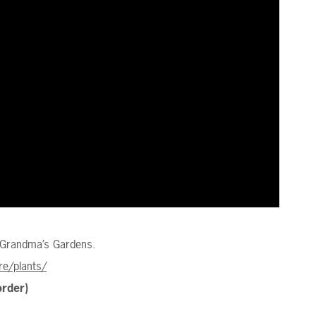
 Grandma’s Gardens.
e/plants/
order)