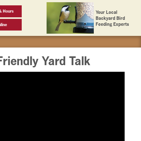
& Hours
Your Local
Backyard Bird
Feeding Experts
line
Friendly Yard Talk