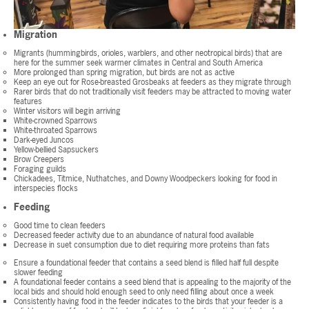
Migration
Migrants (hummingbirds, orioles, warblers, and other neotropical birds) that are
here for the summer seek warmer climates in Central and South America
More prolonged than spring migration, but birds are not as active
Keep an eye out for Rose-breasted Grosbeaks at feeders as they migrate through
Rarer birds that do not traditionally visit feeders may be attracted to moving water
features
Winter visitors will begin arriving
White-crowned Sparrows
White-throated Sparrows
Dark-eyed Juncos
Yellow-bellied Sapsuckers
Brow Creepers
Foraging guilds
Chickadees, Titmice, Nuthatches, and Downy Woodpeckers looking for food in
interspecies flocks
Feeding
Good time to clean feeders
Decreased feeder activity due to an abundance of natural food available
Decrease in suet consumption due to diet requiring more proteins than fats
Ensure a foundational feeder that contains a seed blend is filled half full despite
slower feeding
A foundational feeder contains a seed blend that is appealing to the majority of the
local bids and should hold enough seed to only need filling about once a week
Consistently having food in the feeder indicates to the birds that your feeder is a