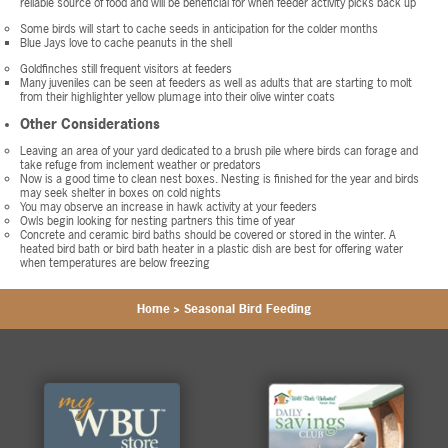
reliable source of food and will be beneficial for when feeder activity picks back up
Some birds will start to cache seeds in anticipation for the colder months
Blue Jays love to cache peanuts in the shell
Goldfinches still frequent visitors at feeders
Many juveniles can be seen at feeders as well as adults that are starting to molt
from their highlighter yellow plumage into their olive winter coats
Other Considerations
Leaving an area of your yard dedicated to a brush pile where birds can forage and
take refuge from inclement weather or predators
Now is a good time to clean nest boxes. Nesting is finished for the year and birds
may seek shelter in boxes on cold nights
You may observe an increase in hawk activity at your feeders
Owls begin looking for nesting partners this time of year
Concrete and ceramic bird baths should be covered or stored in the winter. A
heated bird bath or bird bath heater in a plastic dish are best for offering water
when temperatures are below freezing
Home
>
Seasonal Bird Feeding