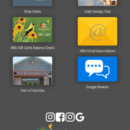
Shop Online
Daily Savings Club
WBU Gift Cards Balance Check
WBU Email Subscriptions
Google Reviews
Own a Franchise