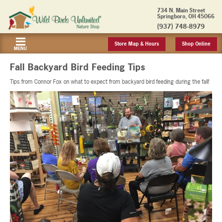
734 N. Main Street
Springboro, OH 45066
(937) 748-8979
Store Map & Hours
Shop Online
MENU
Fall Backyard Bird Feeding Tips
Tips from Connor Fox on what to expect from backyard bird feeding during the fall!