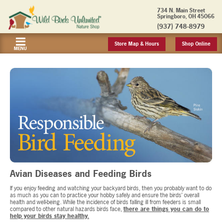
734 N. Main Street
Springboro, OH 45066
(937) 748-8979
Store Map & Hours
Shop Online
MENU
Avian Diseases and Feeding Birds
If you enjoy feeding and watching your backyard birds, then you probably want to do
as much as you can to practice your hobby safely and ensure the birds’ overall
health and well-being. While the incidence of birds falling ill from feeders is small
compared to other natural hazards birds face,
there are things you can do to
help your birds stay healthy.