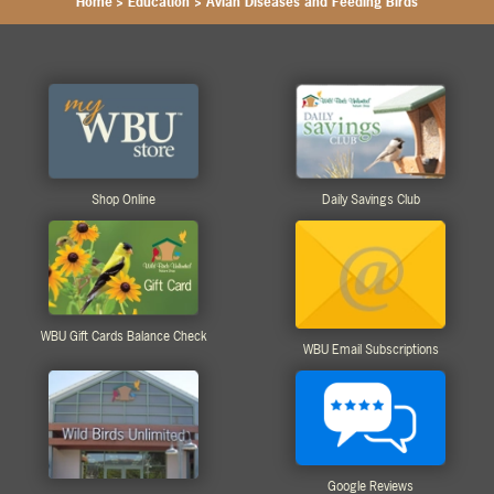
Home
>
Education
>
Avian Diseases and Feeding Birds
Shop Online
Daily Savings Club
WBU Gift Cards Balance Check
WBU Email Subscriptions
Google Reviews