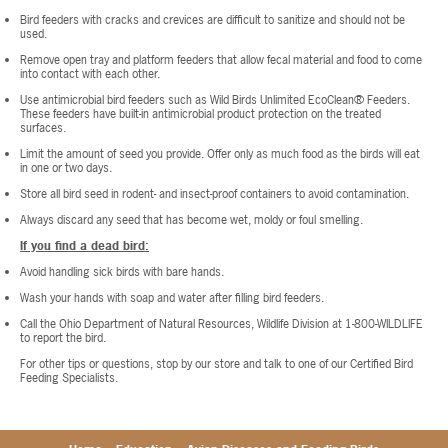
Bird feeders with cracks and crevices are difficult to sanitize and should not be
used.
Remove open tray and platform feeders that allow fecal material and food to come
into contact with each other.
Use antimicrobial bird feeders such as Wild Birds Unlimited EcoClean® Feeders.
These feeders have built-in antimicrobial product protection on the treated
surfaces.
Limit the amount of seed you provide. Offer only as much food as the birds will eat
in one or two days.
Store all bird seed in rodent- and insect-proof containers to avoid contamination.
Always discard any seed that has become wet, moldy or foul smelling.
If you find a dead bird:
Avoid handling sick birds with bare hands.
Wash your hands with soap and water after filling bird feeders.
Call the Ohio Department of Natural Resources, Wildlife Division at 1-800-WILDLIFE
to report the bird.
For other tips or questions, stop by our store and talk to one of our Certified Bird
Feeding Specialists.