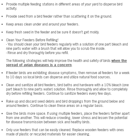
Provide multiple feeding stations in different areas of your yard to disperse bird
activity.
Provide seed from a bird feeder rather than scattering it on the ground.
Keep areas clean under and around your feeders.
Keep fresh seed in the feeder and be sure it doesn’t get moldy.
Clean Your Feeders Before Refilling!
- You should clean your bird feeders regularly with a solution of one part bleach and
nine parts water with a brush that will allow you to scrub the inside.
- Rinse and dry thoroughly before you refill.
The following strategies will help improve the health and safety of birds
when the
spread of avian diseases is a concern
.
If feeder birds are exhibiting disease symptoms, then remove all feeders for a week
to 10 days so local birds can disperse and utilize natural food sources.
Clean and sanitize all bird feeders, bird baths and hardware with a 10% bleach (one
part bleach to nine parts water) solution. Rinse thoroughly and allow to completely
dry before refilling feeders. Continue to sanitize feeders every few days.
Rake up and discard seed debris and bird droppings from the ground below and
around feeders. Continue to clean these areas on a regular basis.
Give the birds more space. If using multiple feeders, place the feeders farther apart
from one another. This will reduce crowding, lower stress and lessen the potential
for disease transmission between sick and healthy birds.
Only use feeders that can be easily cleaned. Replace wooden feeders with ones
made of plastic or recycled materials for easier cleaning.