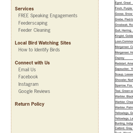
Services
FREE Speaking Engagements
Feederscaping
Feeder Cleaning
Local Bird Watching Sites
How to Identify Birds
Connect with Us
Email Us
Facebook
Instagram
Google Reviews
Return Policy