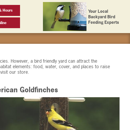
& Hours
Your Local
Backyard Bird
Feeding Experts
line
ies. However, a bird friendly yard can attract the
habitat elements: food, water, cover, and places to raise
visit our store.
rican Goldfinches