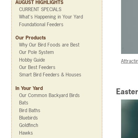
AUGUST HIGHLIGHTS
CURRENT SPECIALS
What's Happening in Your Yard
Foundational Feeders
Our Products
Why Our Bird Foods are Best
Our Pole System
Hobby Guide
Attract
Our Best Feeders
Smart Bird Feeders & Houses
In Your Yard
Easter
Our Common Backyard Birds
Bats
Bird Baths
Bluebirds
Goldfinch
Hawks