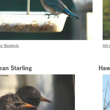
ng Bluebirds
Attr
an Starling
Haw