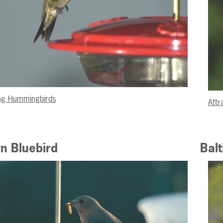
ing Hummingbirds
Attr
n Bluebird
Balt