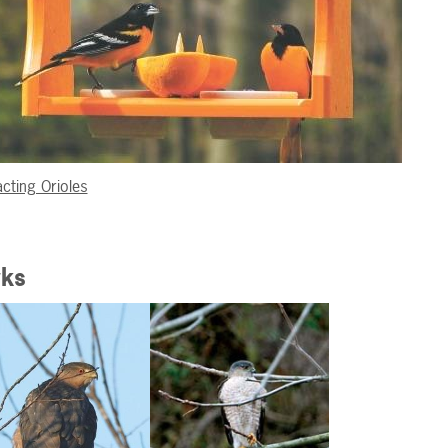
acting Orioles
ks