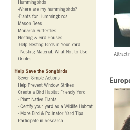
Hummingbirds
-Where are my hummingbirds?
-Plants for Hummingbirds
Mason Bees
Monarch Butterflies
Nesting & Bird Houses
-Help Nesting Birds in Your Yard
- Nesting Material: What Not to Use
Attracti
Orioles
Help Save the Songbirds
Seven Simple Actions
Europe
Help Prevent Window Strikes
Create a Bird Habitat Friendly Yard
- Plant Native Plants
- Certify your yard as a Wildlife Habitat
- More Bird & Pollinator Yard Tips
Participate in Research