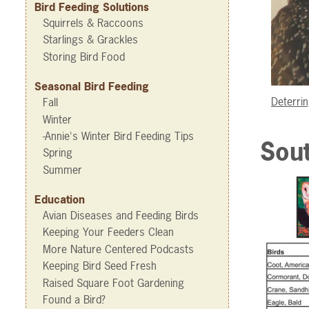
Bird Feeding Solutions
Squirrels & Raccoons
Starlings & Grackles
Storing Bird Food
Seasonal Bird Feeding
Deterrin
Fall
Winter
-Annie's Winter Bird Feeding Tips
Sout
Spring
Summer
Education
Avian Diseases and Feeding Birds
Keeping Your Feeders Clean
More Nature Centered Podcasts
Keeping Bird Seed Fresh
Raised Square Foot Gardening
Found a Bird?