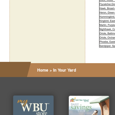
Home
>
In Your Yard