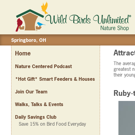
Springboro, OH
Attrac
Home
The averag
Nature Centered Podcast
greatest n
their youn
*Hot Gift* Smart Feeders & Houses
Join Our Team
Ruby-
Walks, Talks & Events
Daily Savings Club
Save 15% on Bird Food Everyday