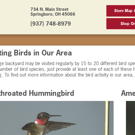
734 N. Main Street
Store Map 
Springboro, OH 45066
(937) 748-8979
Shop On
ting Birds in Our Area
e backyard may be visited regularly by 15 to 20 different bird spec
umber of bird species, just provide at least one of each of these 
g. To find out more information about the bird activity in our area, 
throated Hummingbird
Ame