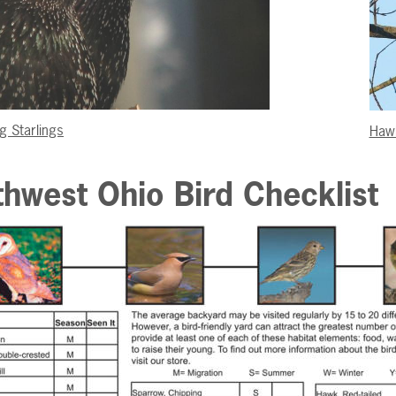
g Starlings
Haw
hwest Ohio Bird Checklist