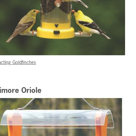
acting Goldfinches
imore Oriole