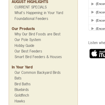
AUGUST HIGHLIGHTS
CURRENT SPECIALS
What's Happening in Your Yard
Foundational Feeders
Our Products
Why Our Bird Foods are Best
Our Pole System
Listen wh
Hobby Guide
Our Best Feeders
Smart Bird Feeders & Houses
In Your Yard
Our Common Backyard Birds
Bats
Bird Baths
Bluebirds
Goldfinch
Hawks