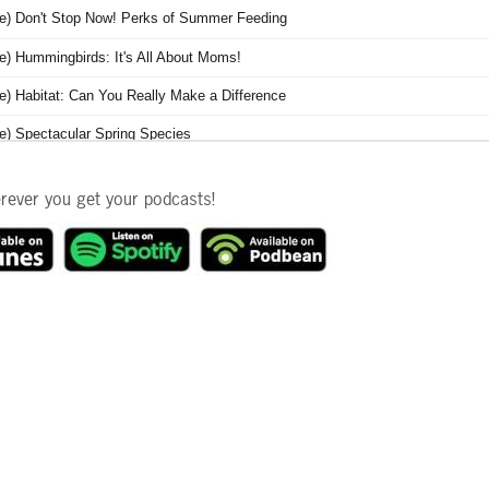
erever you get your podcasts!