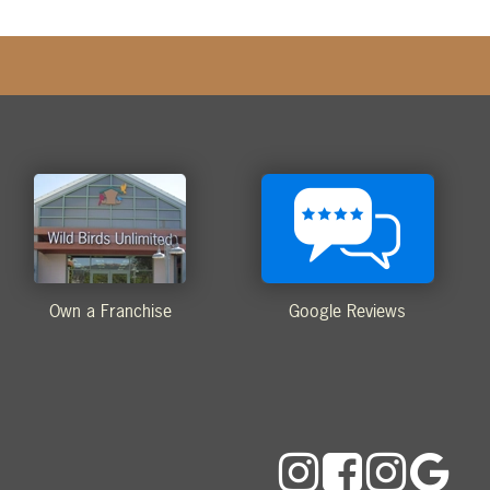
Own a Franchise
Google Reviews