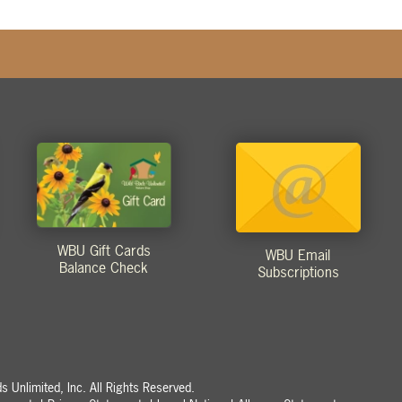
WBU Gift Cards
WBU Email
Balance Check
Subscriptions
 Unlimited, Inc. All Rights Reserved.