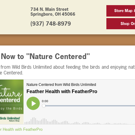
734 N. Main Street
Store Map 
Springboro, OH 45066
(937) 748-8979
Shop On
n Now to "Nature Centered"
from Wild Birds Unlimited about feeding the birds and enjoying nat
re Centered.