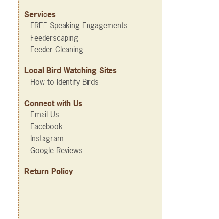
Services
FREE Speaking Engagements
Feederscaping
Feeder Cleaning
Local Bird Watching Sites
How to Identify Birds
Connect with Us
Email Us
Facebook
Instagram
Google Reviews
Return Policy