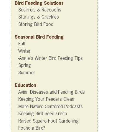
Bird Feeding Solutions
Squirrels & Raccoons
Starlings & Grackles
Storing Bird Food
Seasonal Bird Feeding
Fall
Winter
-Annie's Winter Bird Feeding Tips
Spring
Summer
Education
Avian Diseases and Feeding Birds
Keeping Your Feeders Clean
More Nature Centered Podcasts
Keeping Bird Seed Fresh
Raised Square Foot Gardening
Found a Bird?