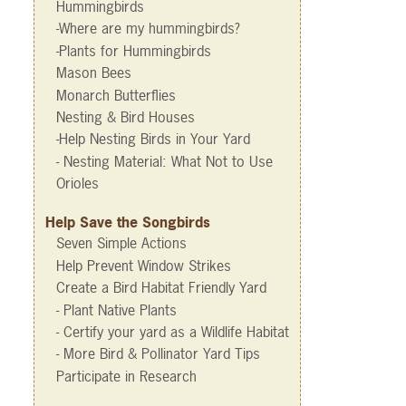
Hummingbirds
-Where are my hummingbirds?
-Plants for Hummingbirds
Mason Bees
Monarch Butterflies
Nesting & Bird Houses
-Help Nesting Birds in Your Yard
- Nesting Material: What Not to Use
Orioles
Help Save the Songbirds
Seven Simple Actions
Help Prevent Window Strikes
Create a Bird Habitat Friendly Yard
- Plant Native Plants
- Certify your yard as a Wildlife Habitat
- More Bird & Pollinator Yard Tips
Participate in Research