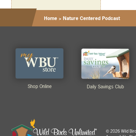
Home
>
Nature Centered Podcast
Shop Online
Daily Savings Club
2026 Wild Birds
©