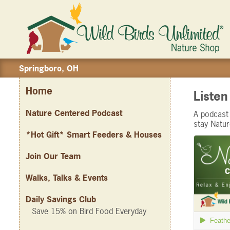
Springboro, OH
Home
Liste
Nature Centered Podcast
A podcast 
stay Natu
*Hot Gift* Smart Feeders & Houses
Join Our Team
Walks, Talks & Events
Daily Savings Club
Save 15% on Bird Food Everyday