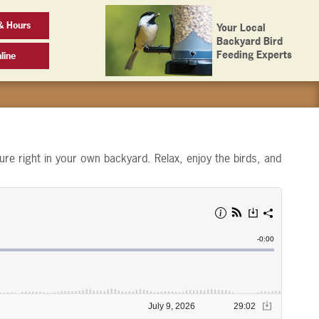
& Hours
Your Local
Backyard Bird
Feeding Experts
line
ure right in your own backyard. Relax, enjoy the birds, and