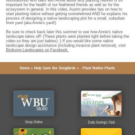
restorationist who talks with Annie about why planting natives is so
important for the health of our feathered friends as well as for the
ecosystem in general. In this video, Austin provides tips on how to
start planting native without getting overwhelmed AND he explains his
process of designing a native landscaping plot for a small, suburban
front yard (aka Annie's yard!)
Be sure to check back later this summer to see how Annie's native
landscape takes off! (These plants were planted right before taking the
video so they are just babies) :) If you would like some native
landscape design assistance (including invasive plant removal), visit
Birdsong Landscapes on Facebook.
Home
>
Help Save the Songbirds
>
- Plant Native Plants
Shop Online
Daily Savings Club