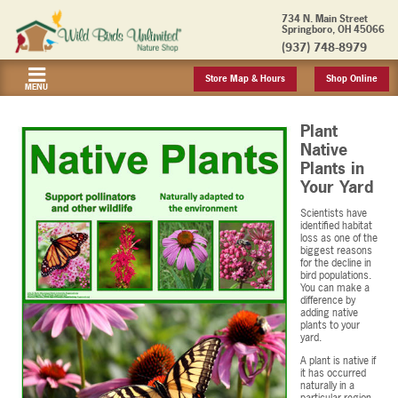
734 N. Main Street
Springboro, OH 45066
(937) 748-8979
Store Map & Hours
Shop Online
MENU
Plant
Native
Plants in
Your Yard
Scientists have
identified habitat
loss as one of the
biggest reasons
for the decline in
bird populations.
You can make a
difference by
adding native
plants to your
yard.
A plant is native if
it has occurred
naturally in a