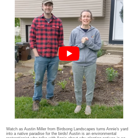
Watch as Austin Miller from Birdsong Landscapes turns Annie's yard
into a native paradise for the birds! Austin is an environmental