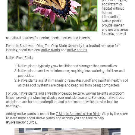
particular region,
ecosystem or
habitat without
human
introduction.
Native plants
provide shelter
and nesting areas
for birds, as well
as natural sources for nectar, seeds, berries and insects.
For us in Southwest Ohio, The Ohio State University is a trusted resource for
learning about our local
native plants
and
native shrubs
.
Native Plant Facts
Native plants typically grow healthier and stronger than non-natives.
Native plants are low maintenance, requiring less watering, fertilizer and
pesticides.
Native plants assist in managing rainwater runoff and maintain healthy soil
as their root systems are deep and keep soil from being compacted.
For you, native plants add a wealth of beauty, texture, varying heights and bloom
times, providing a stunning display over multiple seasons. For birds, native trees
and plants are home to caterpillars and other insects, which provide food for
nestlings.
Adding native plants is one of the
7 Simple Actions to Help Birds
. Stop by the store
to learn more about native plants and actions you can take to help
#SaveTheSongBirds.