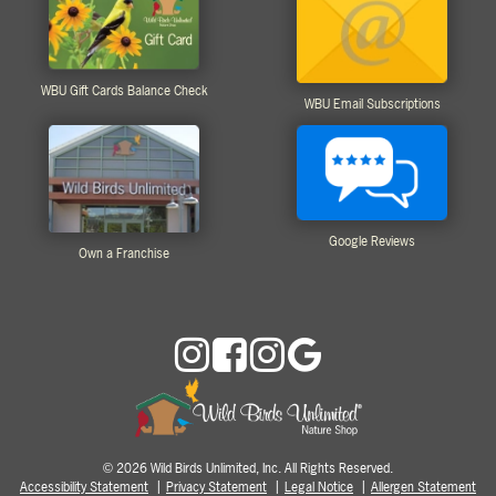
WBU Gift Cards Balance Check
WBU Email Subscriptions
Google Reviews
Own a Franchise
2026 Wild Birds Unlimited, Inc. All Rights Reserved.
©
Accessibility Statement
Privacy Statement
Legal Notice
Allergen Statement