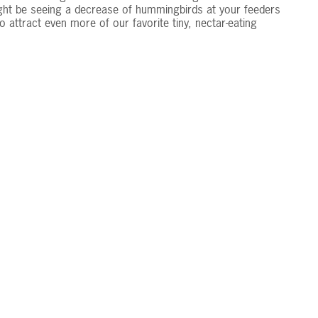
ght be seeing a decrease of hummingbirds at your feeders
 attract even more of our favorite tiny, nectar-eating