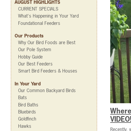
AUGUST HIGHLIGHTS
CURRENT SPECIALS
What's Happening in Your Yard
Foundational Feeders
Our Products
Why Our Bird Foods are Best
Our Pole System
Hobby Guide
Our Best Feeders
Smart Bird Feeders & Houses
In Your Yard
Our Common Backyard Birds
Bats
Bird Baths
Where
Bluebirds
VIDEO
Goldfinch
Hawks
Recently, 