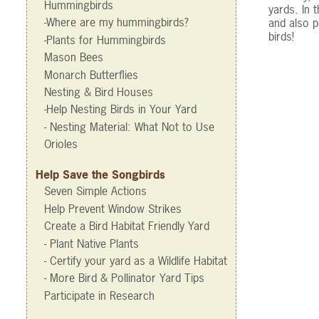
Hummingbirds
yards. In 
-Where are my hummingbirds?
and also p
birds!
-Plants for Hummingbirds
Mason Bees
Monarch Butterflies
Nesting & Bird Houses
-Help Nesting Birds in Your Yard
- Nesting Material: What Not to Use
Orioles
Help Save the Songbirds
Seven Simple Actions
Help Prevent Window Strikes
Create a Bird Habitat Friendly Yard
- Plant Native Plants
- Certify your yard as a Wildlife Habitat
- More Bird & Pollinator Yard Tips
Participate in Research