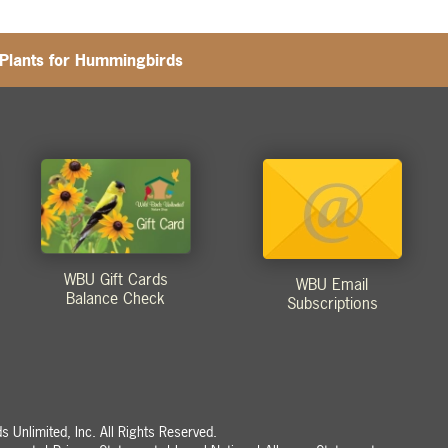
-Plants for Hummingbirds
WBU Gift Cards
WBU Email
Balance Check
Subscriptions
 Unlimited, Inc. All Rights Reserved.