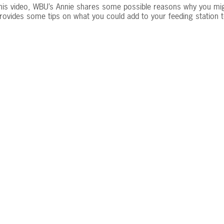
this video, WBU’s Annie shares some possible reasons why you mi
rovides some tips on what you could add to your feeding station to