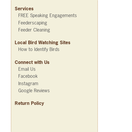
Services
FREE Speaking Engagements
Feederscaping
Feeder Cleaning
Local Bird Watching Sites
How to Identify Birds
Connect with Us
Email Us
Facebook
Instagram
Google Reviews
Return Policy