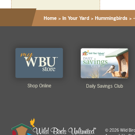
Home
>
In Your Yard
>
Hummingbirds
>
Shop Online
Daily Savings Club
2026 Wild Birds
©