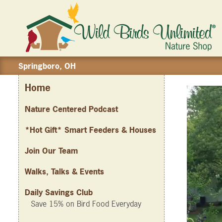
Springboro, OH
Home
Nature Centered Podcast
*Hot Gift* Smart Feeders & Houses
Join Our Team
Walks, Talks & Events
Daily Savings Club
Save 15% on Bird Food Everyday