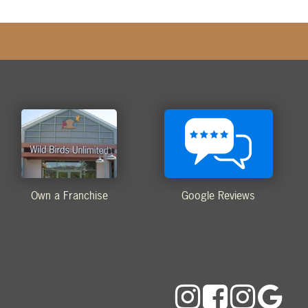
Own a Franchise
Google Reviews