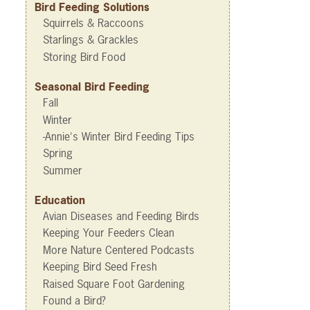
Bird Feeding Solutions
Squirrels & Raccoons
Starlings & Grackles
Storing Bird Food
Seasonal Bird Feeding
Fall
Winter
-Annie's Winter Bird Feeding Tips
Spring
Summer
Education
Avian Diseases and Feeding Birds
Keeping Your Feeders Clean
More Nature Centered Podcasts
Keeping Bird Seed Fresh
Raised Square Foot Gardening
Found a Bird?