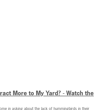
act More to My Yard? - Watch the
ome in asking about the lack of hummingbirds in their