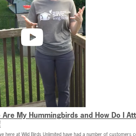
 Are My Hummingbirds and How Do I Attr
!
we here at Wild Birds Unlimited have had a number of customers c