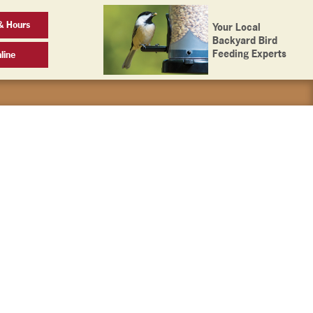
& Hours
Your Local
Backyard Bird
Feeding Experts
line