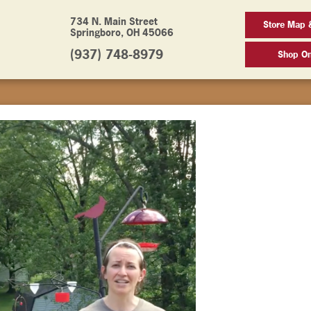
734 N. Main Street
Store Map 
Springboro, OH 45066
(937) 748-8979
Shop On