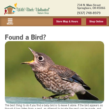
734 N. Main Street
Springboro, OH 45066
(937) 748-8979
Store Map & Hours
Shop Online
MENU
Found a Bird?
The best thing to do if you find a baby bird is to leave it alone. If the bird appears as
though it has fallen from a nest, an attempt to locate the nest can be made, and