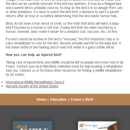
the bird can be carefully returned. If the bird has feathers, it may be a fledged bird
and a parent bird is probably close by. As long as the bird is in no danger from cats
or other predators, it is best to watch the bird from a distance to see if a parent
returns after an hour or so before determining that the bird needs human help.
Birds do not have a true sense of smell, so the myth that birds will reject a baby
bird if touched by a human is not true. A baby bird that has been touched by a
human, however, does make it easier for a predator (cat, raccoon, etc.) to find.
If a nest cannot be located or the bird is “rescued,” the first important step is to
call a rehabilitator to care for the bird. Second, provide warmth to the baby bird. A
hot water bottle or low heating pad or even hot water in a glass bottle will do.
How you can help an injured bird?
Taking care of injured birds and wildlife should be left to people who know how to do
it best. Contact your local Wild Birds Unlimited store for help locating a rehabilitator
near you. Contact us or try these other resources for finding a wildlife rehabilitator
by US states:
International Wildlife Rehabilitation Council
Humane Society of the United States
Home
>
Education
>
Found a Bird?