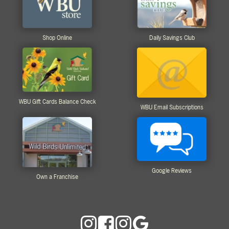
Shop Online
Daily Savings Club
WBU Gift Cards Balance Check
WBU Email Subscriptions
Google Reviews
Own a Franchise