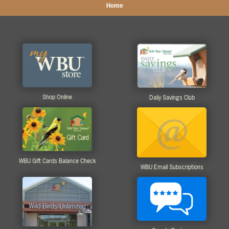
Home
Shop Online
Daily Savings Club
WBU Gift Cards Balance Check
WBU Email Subscriptions