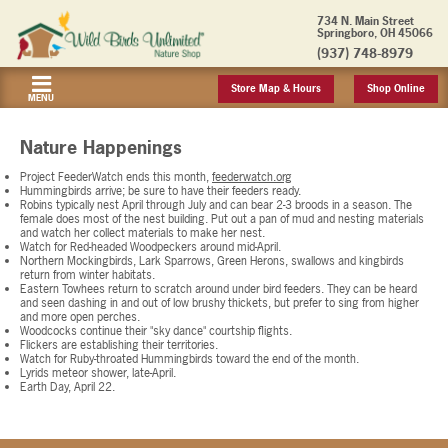
734 N. Main Street
Springboro, OH 45066
(937) 748-8979
Store Map & Hours
Shop Online
MENU
Nature Happenings
Project FeederWatch ends this month,
feederwatch.org
Hummingbirds arrive; be sure to have their feeders ready.
Robins typically nest April through July and can bear 2-3 broods in a season. The
female does most of the nest building. Put out a pan of mud and nesting materials
and watch her collect materials to make her nest.
Watch for Red-headed Woodpeckers around mid-April.
Northern Mockingbirds, Lark Sparrows, Green Herons, swallows and kingbirds
return from winter habitats.
Eastern Towhees return to scratch around under bird feeders. They can be heard
and seen dashing in and out of low brushy thickets, but prefer to sing from higher
and more open perches.
Woodcocks continue their "sky dance" courtship flights.
Flickers are establishing their territories.
Watch for Ruby-throated Hummingbirds toward the end of the month.
Lyrids meteor shower, late-April.
Earth Day, April 22.